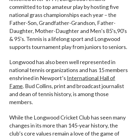
committed to top amateur play by hosting five
national grass championships each year – the
Father-Son, Grandfather-Grandson, Father-
Daughter, Mother-Daughter and Men’s 85's,90's
& 95's. Tennis is a lifelong sport and Longwood
supports tournament play from juniors to seniors.
Longwood has also been well represented in
national tennis organizations and has 15 members
enshrined in Newport’s
International Hall of
Fame
. Bud Collins, print and broadcast journalist
and dean of tennis history, is among those
members.
While the Longwood Cricket Club has seen many
changes in its more than 145-year history, the
club’s core values remain a love of the game of