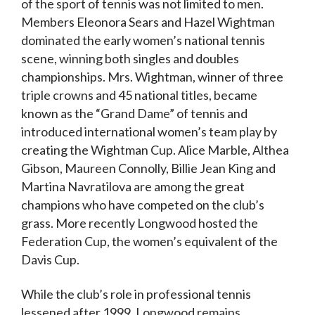
of the sport of tennis was not limited to men.
Members Eleonora Sears and Hazel Wightman
dominated the early women’s national tennis
scene, winning both singles and doubles
championships. Mrs. Wightman, winner of three
triple crowns and 45 national titles, became
known as the “Grand Dame” of tennis and
introduced international women’s team play by
creating the Wightman Cup. Alice Marble, Althea
Gibson, Maureen Connolly, Billie Jean King and
Martina Navratilova are among the great
champions who have competed on the club’s
grass. More recently Longwood hosted the
Federation Cup, the women’s equivalent of the
Davis Cup.
While the club’s role in professional tennis
lessened after 1999, Longwood remains