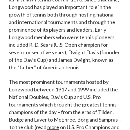
Longwood has played an important role in the
growth of tennis both through hosting national
and international tournaments and through the
prominence of its players and leaders. Early
Longwood members who were tennis pioneers
included R. D. Sears (U.S. Open champion for
seven consecutive years), Dwight Davis (founder
of the Davis Cup) and James Dwight, known as
the “father” of American tennis.
The most prominent tournaments hosted by
Longwood between 1917 and 1999 included the
National Doubles, Davis Cup and U.S. Pro
tournaments which brought the greatest tennis
champions of the day – from the eras of Tilden,
Budge and Laver to McEnroe, Borg and Sampras –
to the club (read
more
on U.S. Pro Champions and