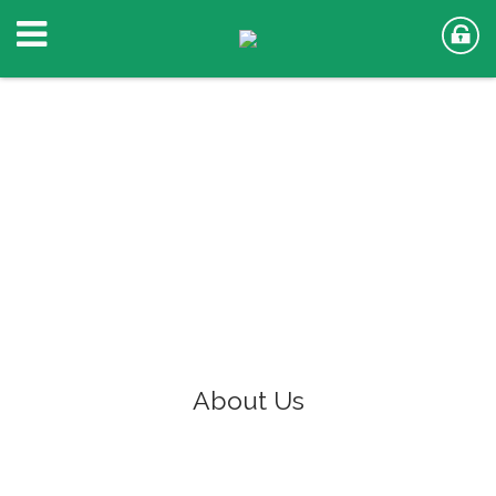
About Us