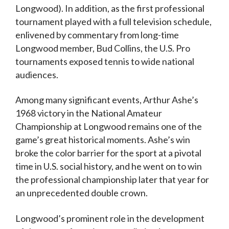
Longwood). In addition, as the first professional
tournament played with a full television schedule,
enlivened by commentary from long-time
Longwood member, Bud Collins, the U.S. Pro
tournaments exposed tennis to wide national
audiences.
Among many significant events, Arthur Ashe’s
1968 victory in the National Amateur
Championship at Longwood remains one of the
game’s great historical moments. Ashe’s win
broke the color barrier for the sport at a pivotal
time in U.S. social history, and he went on to win
the professional championship later that year for
an unprecedented double crown.
Longwood’s prominent role in the development