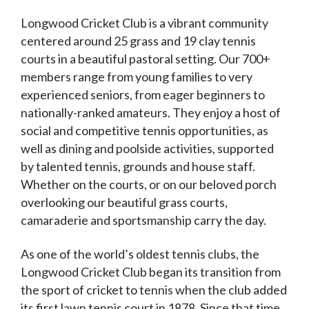
Longwood Cricket Club is a vibrant community
centered around 25 grass and 19 clay tennis
courts in a beautiful pastoral setting. Our 700+
members range from young families to very
experienced seniors, from eager beginners to
nationally-ranked amateurs. They enjoy a host of
social and competitive tennis opportunities, as
well as dining and poolside activities, supported
by talented tennis, grounds and house staff.
Whether on the courts, or on our beloved porch
overlooking our beautiful grass courts,
camaraderie and sportsmanship carry the day.
As one of the world’s oldest tennis clubs, the
Longwood Cricket Club began its transition from
the sport of cricket to tennis when the club added
its first lawn tennis court in 1878. Since that time,