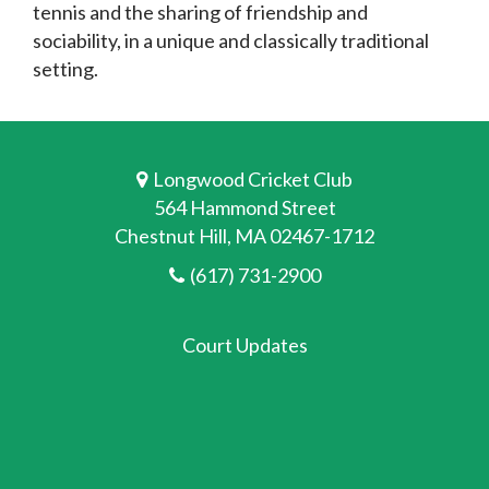
tennis and the sharing of friendship and
sociability, in a unique and classically traditional
setting.
Longwood Cricket Club
564 Hammond Street
Chestnut Hill, MA 02467-1712
(617) 731-2900
Court Updates